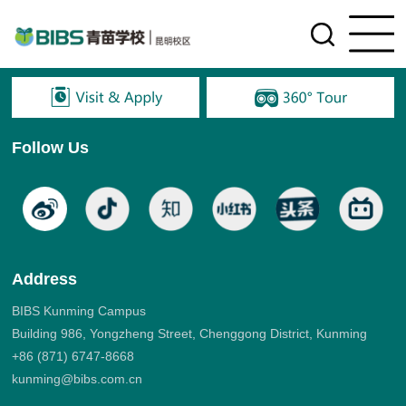
Follow Us
Address
BIBS Kunming Campus
Building 986, Yongzheng Street, Chenggong District, Kunming
+86 (871) 6747-8668
kunming@bibs.com.cn