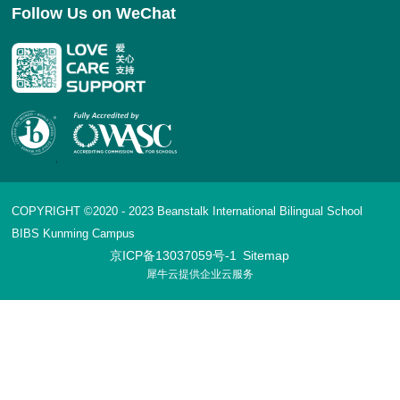
Follow Us on WeChat
COPYRIGHT ©2020 - 2023 Beanstalk International Bilingual School
BIBS Kunming Campus
京ICP备13037059号-1
Sitemap
犀牛云提供企业云服务